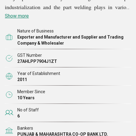
industrialization and the part welding plays in various
Vharaawdekar Cables Mfg. Co.
industries. We,
are an
Show more
ISO 9857:1990 certified company and have been
Nature of Business
providing our clients with a wide range of superior grade
Exporter and Manufacturer and Supplier and Trading
cables each of which is created to suit particular
Company & Wholesaler
applications.
GST Number
27AHLPP7904J1ZT
Year of Establishment
2011
Member Since
10 Years
No of Staff
6
Bankers
PUNJAB & MAHARASHTRA CO-OP BANK LTD.