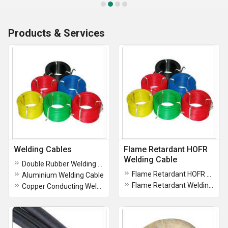
Products & Services
Welding Cables
Flame Retardant HOFR
Welding Cable
Double Rubber Welding Cable
Flame Retardant HOFR Welding Cable
Aluminium Welding Cable
Flame Retardant Welding Cable
Copper Conducting Welding Cable