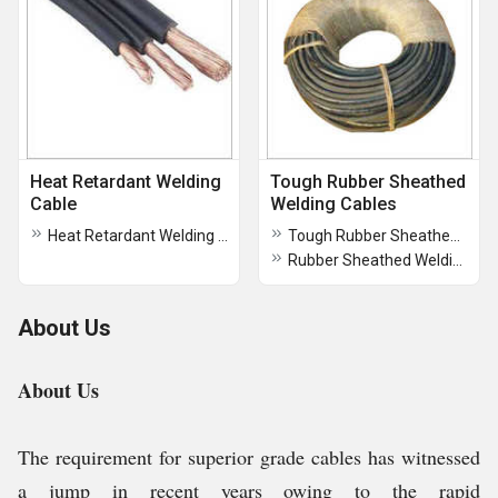
Heat Retardant Welding
Tough Rubber Sheathed
Cable
Welding Cables
Heat Retardant Welding Cable
Tough Rubber Sheathed Welding Cables
Rubber Sheathed Welding Cables
About Us
About Us
The requirement for superior grade cables has witnessed
a jump in recent years owing to the rapid