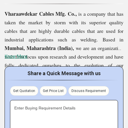
Vharaawdekar Cables Mfg. Co.,
is a company that has
taken the market by storm with its superior quality
cables that are highly durable cables that are used for
industrial applications such as welding. Based in
Mumbai, Maharashtra (India),
we are an organization
with firm focus upon research and development and have
Know More
fully dedicated ourselves to the evolution of our
products. The vision of our company is to expand our
Share a Quick Message with us
reach across the nation and emerge as a popular brand in
the international market. By keeping our products in a
Get Quotation
Get Price List
Discuss Requirement
league of their own, we have been able to carve out a
niche for ourselves in the market.
Enter Buying Requirement Details
Product Range