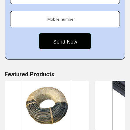
Vharaawdekar Cables Mfg. Co.
We,
, deal in a wide
Mobile number
range of cables. A detailed list of our offerings is as
follows:
Featured Products