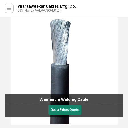
Vharaawdekar Cables Mfg. Co.
GST No. 27AHLPP7904J1ZT
Aluminium Welding Cable
Get a Price/Quote