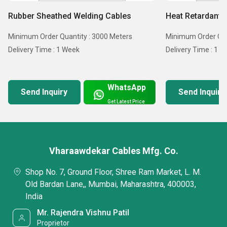
Rubber Sheathed Welding Cables
Heat Retardant 
Minimum Order Quantity : 3000 Meters
Minimum Order Qua
Delivery Time : 1 Week
Delivery Time : 1 
WhatsApp
Send Inquiry
Send Inquiry
Get Latest Price
Vharaawdekar Cables Mfg. Co.
Shop No. 7, Ground Floor, Shree Ram Market, L. M.
Old Bardan Lane,, Mumbai, Maharashtra, 400003,
India
Mr. Rajendra Vishnu Patil
Proprietor